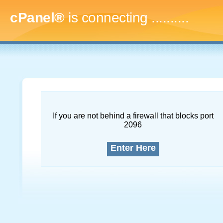
cPanel®
is connecting
..............
If you are not behind a firewall that blocks port
2096
Enter Here